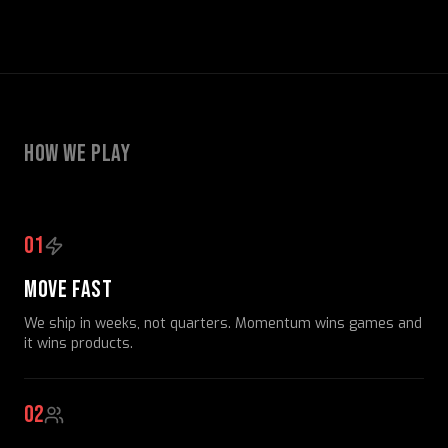
HOW WE PLAY
01
MOVE FAST
We ship in weeks, not quarters. Momentum wins games and
it wins products.
02