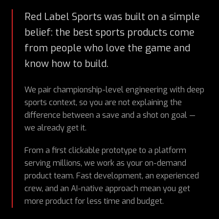
Red Label Sports was built on a simple
belief: the best sports products come
from people who love the game and
know how to build.
We pair championship-level engineering with deep
sports context, so you are not explaining the
difference between a save and a shot on goal —
we already get it.
From a first clickable prototype to a platform
serving millions, we work as your on-demand
product team. Fast development, an experienced
crew, and an AI-native approach mean you get
more product for less time and budget.