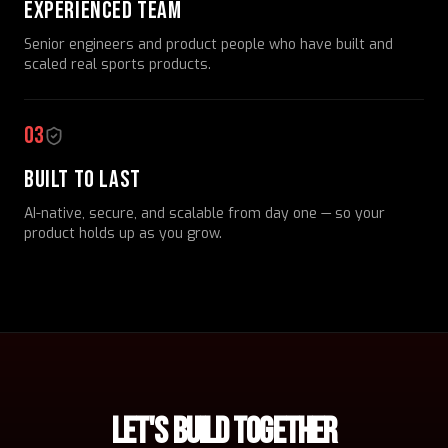
EXPERIENCED TEAM
Senior engineers and product people who have built and
scaled real sports products.
03
BUILT TO LAST
AI-native, secure, and scalable from day one — so your
product holds up as you grow.
LET'S BUILD TOGETHER