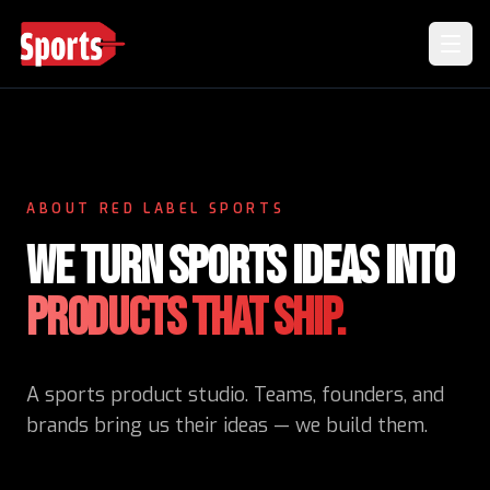
ABOUT RED LABEL SPORTS
WE TURN SPORTS IDEAS INTO
PRODUCTS THAT SHIP.
A sports product studio. Teams, founders, and
brands bring us their ideas — we build them.