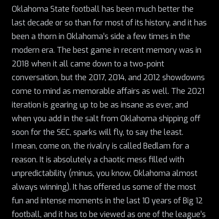
Oklahoma State football has been much better the
last decade or so than for most of its history, and it has
been a thorn in Oklahoma’s side a few times in the
modern era. The best game in recent memory was in
2018 when it all came down to a two-point
conversation, but the 2017, 2014, and 2012 showdowns
come to mind as memorable affairs as well. The 2021
iteration is gearing up to be as insane as ever, and
when you add in the salt from Oklahoma shipping off
soon for the SEC, sparks will fly, to say the least.
I mean, come on, the rivalry is called Bedlam for a
reason. It is absolutely a chaotic mess filled with
unpredictability (minus, you know, Oklahoma almost
always winning). It has offered us some of the most
fun and intense moments in the last 10 years of Big 12
football, and it has to be viewed as one of the league’s