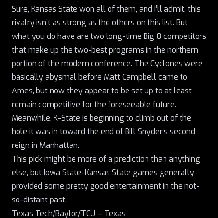
Sure, Kansas State won all of them, and I’ll admit, this
rivalry isn’t as strong as the others on this list. But
what you do have are two long-time Big 8 competitors
that make up the two-best programs in the northern
portion of the modern conference. The Cyclones were
basically abysmal before Matt Campbell came to
Ames, but now they appear to be set up to at least
remain competitive for the foreseeable future.
Meanwhile, K-State is beginning to climb out of the
hole it was in toward the end of Bill Snyder’s second
reign in Manhattan.
This pick might be more of a prediction than anything
else, but Iowa State-Kansas State games generally
provided some pretty good entertainment in the not-
so-distant past.
Texas Tech/Baylor/TCU – Texas