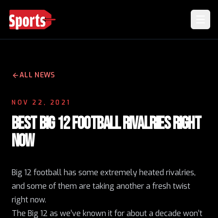
ALL NEWS
NOV 22, 2021
BEST BIG 12 FOOTBALL RIVALRIES RIGHT
NOW
Big 12 football has some extremely heated rivalries,
and some of them are taking another a fresh twist
right now.
The Big 12 as we’ve known it for about a decade won’t