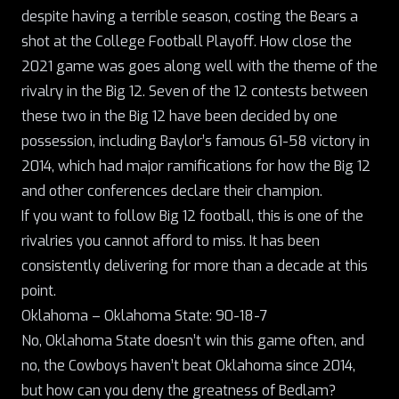
despite having a terrible season, costing the Bears a
shot at the College Football Playoff. How close the
2021 game was goes along well with the theme of the
rivalry in the Big 12. Seven of the 12 contests between
these two in the Big 12 have been decided by one
possession, including Baylor’s famous 61-58 victory in
2014, which had major ramifications for how the Big 12
and other conferences declare their champion.
If you want to follow Big 12 football, this is one of the
rivalries you cannot afford to miss. It has been
consistently delivering for more than a decade at this
point.
Oklahoma – Oklahoma State: 90-18-7
No, Oklahoma State doesn’t win this game often, and
no, the Cowboys haven’t beat Oklahoma since 2014,
but how can you deny the greatness of Bedlam?