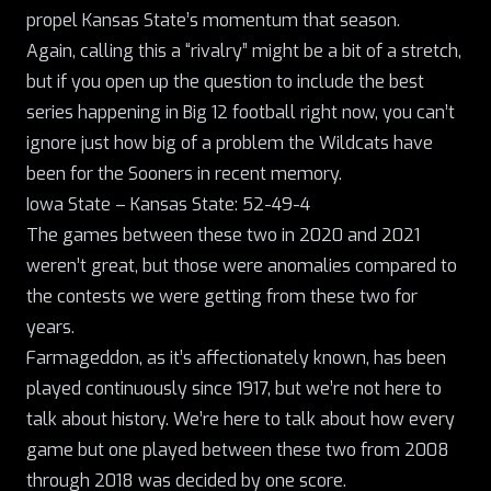
propel Kansas State’s momentum that season.
Again, calling this a “rivalry” might be a bit of a stretch,
but if you open up the question to include the best
series happening in Big 12 football right now, you can’t
ignore just how big of a problem the Wildcats have
been for the Sooners in recent memory.
Iowa State – Kansas State: 52-49-4
The games between these two in 2020 and 2021
weren’t great, but those were anomalies compared to
the contests we were getting from these two for
years.
Farmageddon, as it’s affectionately known
, has been
played continuously since 1917, but we’re not here to
talk about history. We’re here to talk about how every
game but one played between these two from 2008
through 2018 was decided by one score.