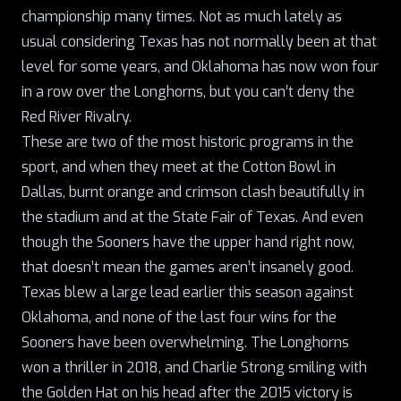
championship many times. Not as much lately as
usual considering Texas has not normally been at that
level for some years, and Oklahoma has now won four
in a row over the Longhorns, but you can’t deny the
Red River Rivalry.
These are two of the most historic programs in the
sport, and when they meet at the Cotton Bowl in
Dallas, burnt orange and crimson clash beautifully in
the stadium and at the State Fair of Texas. And even
though the Sooners have the upper hand right now,
that doesn’t mean the games aren’t insanely good.
Texas blew a large lead earlier this season against
Oklahoma, and none of the last four wins for the
Sooners have been overwhelming. The Longhorns
won a thriller in 2018, and Charlie Strong smiling with
the Golden Hat on his head after the 2015 victory is