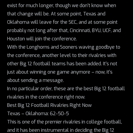
exist for much longer, though we don’t know when
that change will be. At some point, Texas and
Oklahoma will leave for the SEC, and at some point
probably not long after that, Cincinnati, BYU, UCF, and
Houston will join the conference.
With the Longhorns and Sooners waving goodbye to
the conference
, another level to their rivalries with
other Big 12 football teams has been added. It’s not
just about winning one game anymore – now, it’s
about sending a message.
In no particular order, these are the best Big 12 football
rivalries in the conference right now.
Best Big 12 Football Rivalries Right Now
Texas – Oklahoma: 62-50-5
This is one of the premier rivalries in college football,
and it has been instrumental in deciding the Big 12