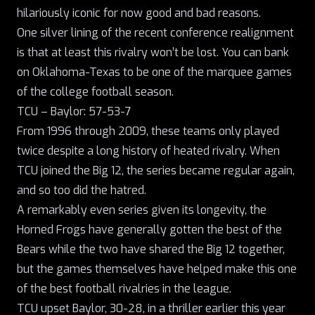
hilariously iconic for now good and bad reasons.
One silver lining of the recent conference realignment
is that at least this rivalry won’t be lost. You can bank
on Oklahoma-Texas to be one of the marquee games
of the college football season.
TCU – Baylor: 57-53-7
From 1996 through 2009, these teams only played
twice despite a long history of heated rivalry.
When
TCU joined the Big 12
, the series became regular again,
and so too did the hatred.
A remarkably even series given its longevity, the
Horned Frogs have generally gotten the best of the
Bears while the two have shared the Big 12 together,
but the games themselves have helped make this one
of the best football rivalries in the league.
TCU upset Baylor, 30-28, in a thriller earlier this year