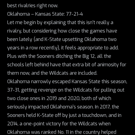
best rivalries right now.
Oklahoma – Kansas State: 77-21-4
Let me begin by explaining that this isn’t really a
rivalry, but considering how close the games have
been lately (and K-State upsetting Oklahoma two
years in a row recently), it feels appropriate to add.
Plus with the Sooners ditching the Big 12, all the
schools left behind have that extra bit of animosity for
them now, and the Wildcats are included.
Oklahoma narrowly escaped Kansas State this season,
37-31, getting revenge on the Wildcats for pulling out
two close ones in 2019 and 2020, both of which
seriously impacted Oklahoma’s season. In 2017, the
Sooners held K-State off by just a touchdown, and in
2014, a one-point victory for the Wildcats when
Oklahoma was ranked No. 11 in the country helped