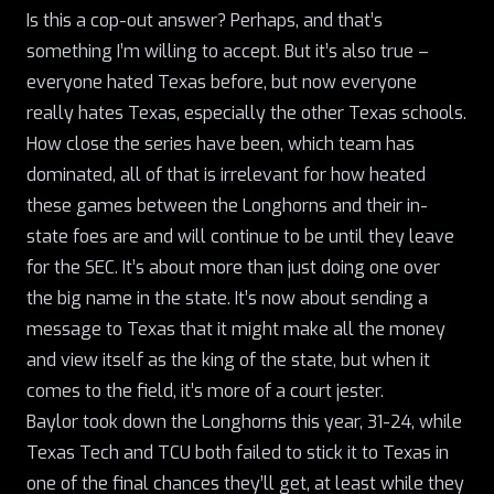
Is this a cop-out answer? Perhaps, and that’s
something I’m willing to accept. But it’s also true –
everyone hated Texas before, but now everyone
really
hates Texas, especially the other Texas schools.
How close the series have been, which team has
dominated, all of that is irrelevant for how heated
these games between the Longhorns and their in-
state foes are and will continue to be until they leave
for the SEC. It’s about more than just doing one over
the big name in the state. It’s now about sending a
message to Texas that it might make all the money
and view itself as the king of the state, but when it
comes to the field, it’s more of a court jester.
Baylor took down the Longhorns this year, 31-24, while
Texas Tech and TCU both failed to stick it to Texas in
one of the final chances they’ll get, at least while they