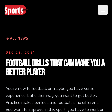
ALL NEWS
DEC 23, 2021
FOOTBALL DRILLS THAT CAN MAKE YOU A
BETTER PLAYER
You’re new to football, or maybe you have some
experience, but either way,
you want to get better
.
Practice makes perfect, and football is no different. If
you want to improve in this sport, you have to work on