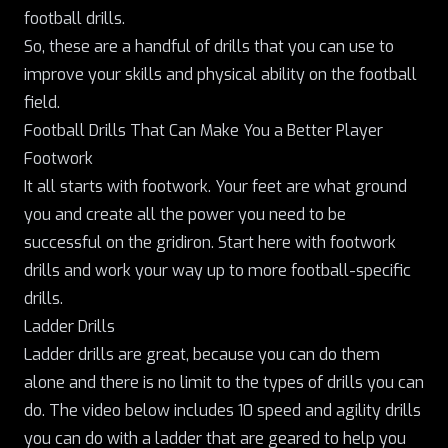
football drills.
So, these are a handful of drills that you can use to
improve your skills and physical ability on the football
field.
Football Drills That Can Make You a Better Player
Footwork
It all starts with footwork. Your feet are what ground
you and create all the power you need to be
successful on the gridiron. Start here with footwork
drills and work your way up to more football-specific
drills.
Ladder Drills
Ladder drills are great
, because you can do them
alone and there is no limit to the types of drills you can
do. The video below includes 10 speed and agility drills
you can do with a ladder that are geared to help you