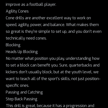
improve as a football player.
Agility Cones
Cone drills are another excellent way to work on
speed, agility, power, and balance. What makes them
so great is they’re simple to set up, and you don’t even
technically need cones.
Blocking
Heads Up Blocking
No matter what position you play, understanding how
to set a block can benefit you. Sure, quarterbacks and
kickers don’t usually block, but at the youth level, we
want to teach all of the sport’s skills, not just position-
specific ones.
Passing and Catching
Step Back Passing
This drill is great, because it has a progression and