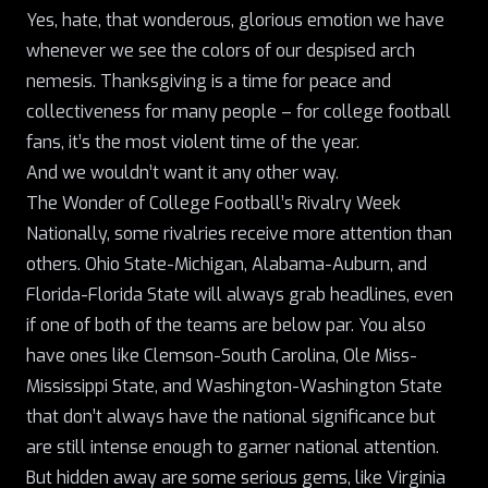
Yes, hate, that wonderous, glorious emotion we have
whenever we see the colors of our despised arch
nemesis. Thanksgiving is a time for peace and
collectiveness for many people – for college football
fans, it’s the most violent time of the year.
And we wouldn’t want it any other way.
The Wonder of College Football’s Rivalry Week
Nationally, some rivalries receive more attention than
others.
Ohio State-Michigan
, Alabama-Auburn, and
Florida-Florida State will always grab headlines, even
if one of both of the teams are below par. You also
have ones like Clemson-South Carolina, Ole Miss-
Mississippi State, and Washington-Washington State
that don’t always have the national significance but
are still intense enough to garner national attention.
But hidden away are some serious gems, like Virginia