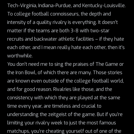
Tech-Virginia, Indiana-Purdue, and Kentucky-Louisville.
To college football connoisseurs, the depth and
intensity of a quality rivalry is everything. It doesn’t
matter if the teams are both 3-8 with two-star
recruits and backwater athletic facilities – if they hate
each other, and I mean really hate each other, then it’s
worthwhile.
You don’t need me to sing the praises of The Game or
the Iron Bowl
, of which there are many. Those stories
are known even outside of the college football world,
and for good reason. Rivalries like those, and the
consistency with which they are played at the same
time every year, are timeless and crucial to
understanding the zeitgeist of the game. But if you’re
limiting your rivalry week to just the most famous
matchups, you’re cheating yourself out of one of the