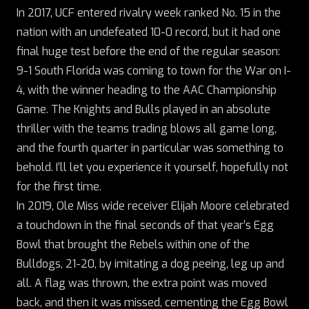
In 2017, UCF entered rivalry week ranked No. 15 in the
nation with an undefeated 10-0 record, but it had one
final huge test before the end of the regular season:
9-1 South Florida was coming to town for the War on I-
4, with the winner heading to the AAC Championship
Game. The Knights and Bulls played in an absolute
thriller with the teams trading blows all game long,
and the fourth quarter in particular was something to
behold. I’ll let you experience it yourself, hopefully not
for the first time.
In 2019, Ole Miss wide receiver Elijah Moore celebrated
a touchdown in the final seconds of that year’s Egg
Bowl that brought the Rebels within one of the
Bulldogs, 21-20, by imitating a dog peeing, leg up and
all. A flag was thrown, the extra point was moved
back, and then it was missed,
cementing the Egg Bowl