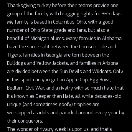
Thanksgiving turkey before their teams provide one
group of the family with bragging rights for 365 days.
My family is based in Columbus, Ohio, with a good
number of Ohio State grads and fans, but also a
handful of Michigan alums. Many families in Alabama
have the same split between the Crimson Tide and
Tigers, families in Georgia are torn between
the
Bulldogs
and Yellow Jackets, and families in Arizona
are divided between the Sun Devils and Wildcats. Only
in this sport can you get an Apple Cup, Egg Bowl,
Bedlam
, Civil War, and a rivalry with so much hate that
it’s known as
Deeper than Hate
, all while decades-old
unique (and sometimes goofy) trophies are
worshipped as idols and paraded around every year by
their conquerors.
The wonder of rivalry week is upon us, and that’s