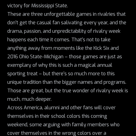
victory for Mississippi State
.
These are three unforgettable games in rivalries that
don’t get the casual fan salivating every year, and the
drama, passion, and unpredictability of rivalry week
happens each time it comes. That’s not to take
anything away from moments like the Kick Six and
2016 Ohio State-Michigan – those games are just as
exemplary of why this is such a magical annual
sporting treat – but there’s so much more to this
unique tradition than the bigger names and programs.
Those are great, but the true wonder of rivalry week is
much, much deeper.
Across America, alumni and other fans will cover
themselves in their school colors this coming
weekend, some arguing with family members who
cover themselves in the wrong colors over a