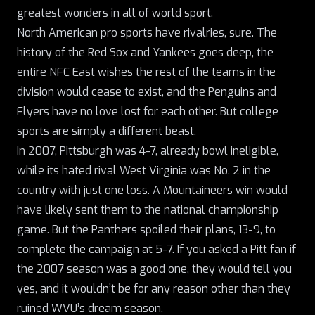
greatest wonders in all of world sport.
North American pro sports have rivalries, sure. The
history of the Red Sox and Yankees goes deep, the
entire NFC East wishes the rest of the teams in the
division would cease to exist, and the Penguins and
Flyers have no love lost for each other. But college
sports are simply a different beast.
In 2007, Pittsburgh was 4-7, already bowl ineligible,
while its hated rival West Virginia was No. 2 in the
country with just one loss. A Mountaineers win would
have likely sent them to the national championship
game.
But the Panthers spoiled their plans
, 13-9, to
complete the campaign at 5-7. If you asked a Pitt fan if
the 2007 season was a good one, they would tell you
yes, and it wouldn’t be for any reason other than they
ruined WVU’s dream season.