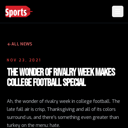
ALL NEWS
NOV 23, 2021
THE WONDER OF RIVALRY WEEK MAKES
COLLEGE FOOTBALL SPECIAL
Ah, the wonder of rivalry week in college football. The
late fall air is crisp, Thanksgiving and all of its colors
surround us, and there’s something even greater than
turkey on the menu: hate.